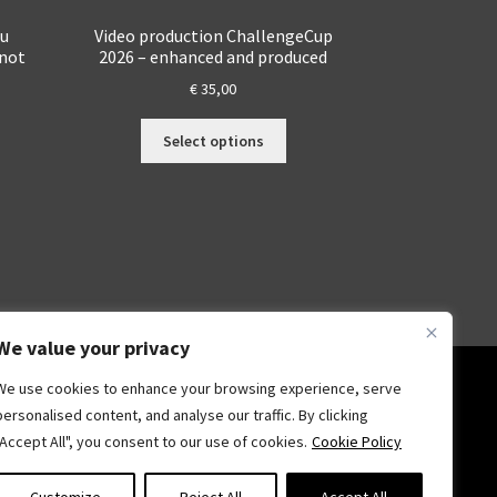
du
Video production ChallengeCup
 not
2026 – enhanced and produced
€
35,00
This
Select options
s
product
duct
has
s
multiple
tiple
variants.
iants.
The
e
options
ions
may
y
be
We value your privacy
chosen
osen
on
We use cookies to enhance your browsing experience, serve
the
personalised content, and analyse our traffic. By clicking
product
"Accept All", you consent to our use of cookies.
Cookie Policy
duct
page
ge