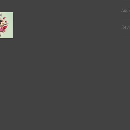
Addi
Revi