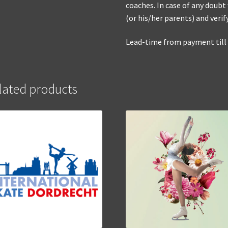
coaches. In case of any doubt
(or his/her parents) and verif
Lead-time from payment till d
lated products