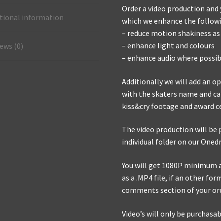
Order a video production and y
tional information
which we enhance the followin
– reduce motion shakiness as
– enhance light and colours
ews (0)
– enhance audio where possib
Additionally we will add an 
with the skaters name and cat
kiss&cry footage and award c
The video production will be 
individual folder on our Oned
You will get 1080P minimum a 
as a .MP4 file, if an other for
comments section of your or
Video’s will only be purchasabl