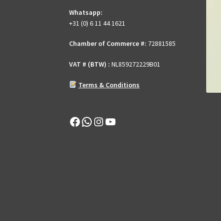
Whatsapp:
+31 (0) 6 11 44 1621
Chamber of Commerce #:
72881585
VAT # (BTW) :
NL859272229B01
Terms & Conditions
Facebook
WhatsApp
Instagram
YouTube