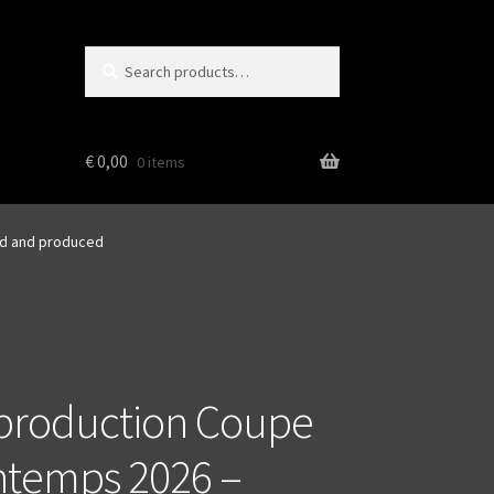
Search
Search
for:
€
0,00
0 items
ed and produced
production Coupe
ntemps 2026 –