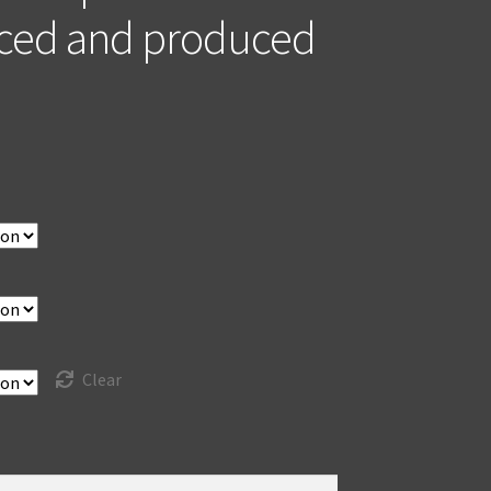
ced and produced
Clear