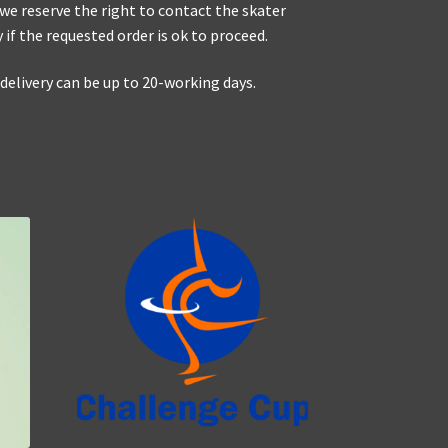
 we reserve the right to contact the skater
y if the requested order is ok to proceed.
elivery can be up to 20-working days.