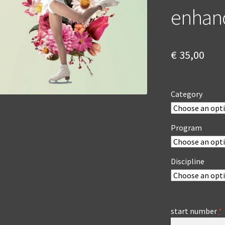
enhan
€
35,00
Category
Program
Discipline
start number
*