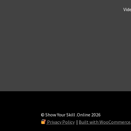
Vid
© Show Your Skill .Online 2026
Privacy Policy
Built with WooCommerce