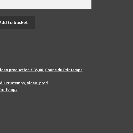
Add to basket
ideo production € 35,00
,
Coupe du Printemps
du Printemps
,
video_prod
Printemps