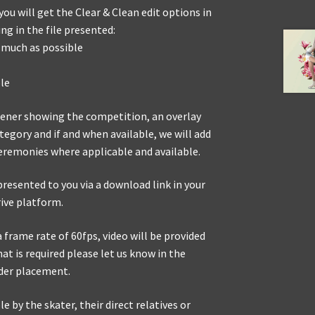
ou will get the Clear & Clean edit options in
g in the file presented:
 much as possible
le
opener showing the competition, an overlay
egory and if and when available, we will add
eremonies where applicable and available.
presented to you via a download link in your
rive platform.
frame rate of 60fps, video will be provided
mat is required please let us know in the
der placement.
e by the skater, their direct relatives or