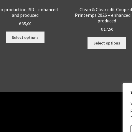
eo production ISD – enhanced
Clean & Clear edit Coupe 
and produced
Printemps 2026 – enhanced
produced
€
35,00
€
17,50
This
Select options
Thi
product
Select options
pro
has
ha
multiple
mul
variants.
var
The
Th
options
opt
may
ma
be
be
chosen
ch
on
on
the
the
product
pro
page
.
pa