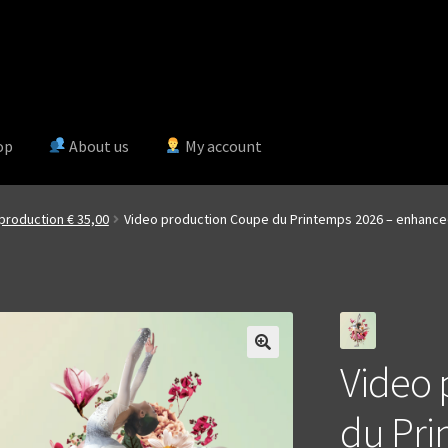
op
About us
My account
production € 35,00
Video production Coupe du Printemps 2026 – enhanc
Video 
du Pri