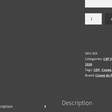
Video
production
Coupe
du
Printemps
2026
-
SKU:
N/A
Categories:
CdP V
enhanced
2026
and
Tags:
CDP
,
Coupe 
produced
Brand:
Coupe du 
quantity
Description
ription