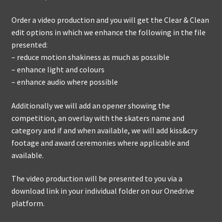
Order a video production and you will get the Clear & Clean
edit options in which we enhance the following in the file
presented:
– reduce motion shakiness as much as possible
– enhance light and colours
– enhance audio where possible
Additionally we will add an opener showing the
competition, an overlay with the skaters name and
category and if and when available, we will add kiss&cry
footage and award ceremonies where applicable and
available.
The video production will be presented to you via a
download link in your individual folder on our Onedrive
platform.