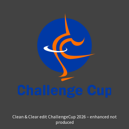
multiple
variants.
The
options
may
be
chosen
on
the
product
page
Clean & Clear edit ChallengeCup 2026 – enhanced not
produced