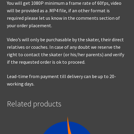
You will get 1080P minimum a frame rate of 60fps, video
will be provided as a .MP4 file, if an other format is
required please let us know in the comments section of
your order placement.
Video’s will only be purchasable by the skater, their direct
relatives or coaches. In case of any doubt we reserve the
right to contact the skater (or his/her parents) and verify
if the requested order is ok to proceed.
Lead-time from payment till delivery can be up to 20-
working days.
Related products