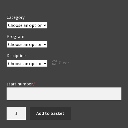
Category
Program
Discipline
Clear
start number
*
Video
Add to basket
production
ChallengeCup