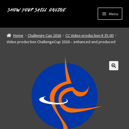
Skip
Skip
Menu
to
to
navigation
content
Home
Home
Challenge Cup 2026
CC Video production € 35,00
Expand
Video production ChallengeCup 2026 – enhanced and produced
Livestreams
child
menu
Shop
About us
My account