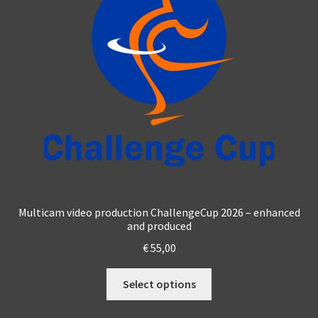
Multicam video production ChallengeCup 2026 – enhanced
and produced
€
55,00
This
Select options
product
has