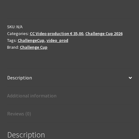
2026
-
enhanced
and
SKU:
N/A
Categories:
CC Video production € 35,00
,
Challenge Cup 2026
produced
Tags:
ChallengeCup
,
video_prod
quantity
Brand:
Challenge Cup
Description
Additional information
Reviews (0)
Description