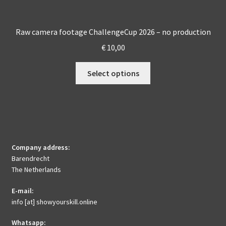
Raw camera footage ChallengeCup 2026 – no production
€
10,00
This
Select options
product
has
multiple
variants.
The
options
Company address:
may
Barendrecht
be
The Netherlands
chosen
E-mail:
on
info [at] showyourskill.online
the
product
Whatsapp: