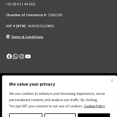
page
+31 (0) 6 11 44 1621
Chamber of Commerce #:
72881585
VAT # (BTW) :
NL859272229B01
Terms & Conditions
Facebook
WhatsApp
Instagram
YouTube
We value your privacy
We use cookies to enhance your browsing experience, serve
© Show Your Skill .Online 2026
personalised content, and analyse our traffic. By clicking
Privacy Policy
Built with WooCommerce
.
"Accept All", you consent to our use of cookies.
Cookie Policy