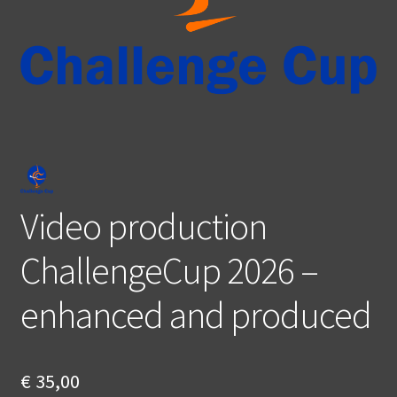
Video production
ChallengeCup 2026 –
enhanced and produced
€
35,00