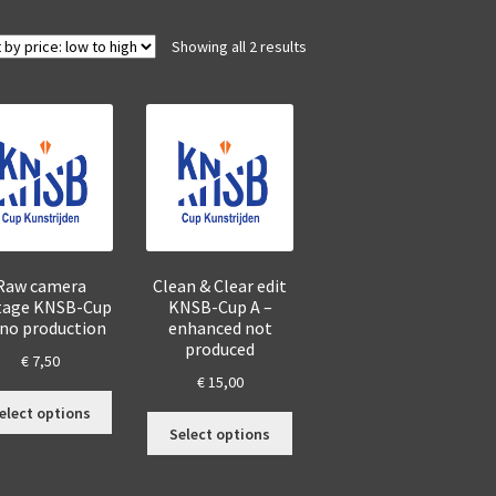
Sorted
Showing all 2 results
by
price:
low
to
high
Raw camera
Clean & Clear edit
tage KNSB-Cup
KNSB-Cup A –
 no production
enhanced not
produced
€
7,50
€
15,00
This
elect options
This
product
Select options
product
has
has
multiple
multiple