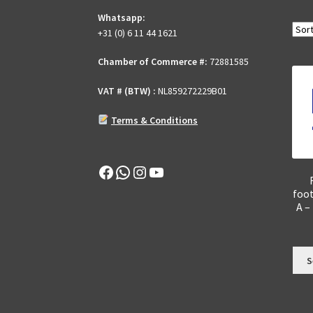
Whatsapp:
+31 (0) 6 11 44 1621
Chamber of Commerce #:
72881585
VAT # (BTW) :
NL859272229B01
Terms & Conditions
Facebook
WhatsApp
Instagram
YouTube
foo
A –
S