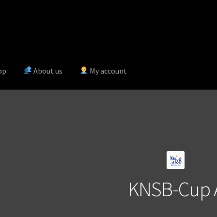
op
About us
My account
KNSB-Cup 