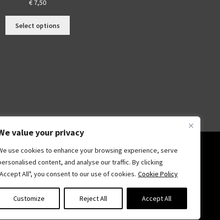
€
7,50
This
Select options
s
product
duct
has
multiple
tiple
variants.
iants.
The
options
ions
may
y
be
chosen
sen
on
We value your privacy
the
We use cookies to enhance your browsing experience, serve
product
duct
page
personalised content, and analyse our traffic. By clicking
ge
"Accept All", you consent to our use of cookies.
Cookie Policy
Customize
Reject All
Accept All