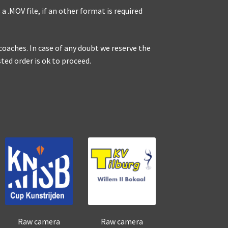
a .MOV file, if an other format is required
r coaches. In case of any doubt we reserve the
sted order is ok to proceed.
Raw camera
Raw camera