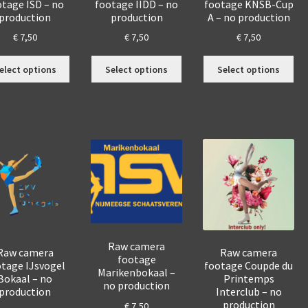
otage ISD – no
footage IIDD – no
footage KNSB-Cup
production
production
A – no production
€
7,50
€
7,50
€
7,50
This
This
Thi
elect options
Select options
Select options
product
product
pro
has
has
has
multiple
multiple
mul
variants.
variants.
var
The
The
The
options
options
opt
may
may
ma
be
be
be
chosen
chosen
cho
on
on
on
the
the
the
product
product
pro
Raw camera
Raw camera
Raw camera
footage
page
page
pa
tage IJsvogel
footage Coupde du
Marikenbokaal –
Bokaal – no
Printemps
no production
production
Interclub – no
production
€
7,50