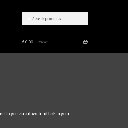
Search
Search
for:
€
0,00
0 items
d to you via a download link in your