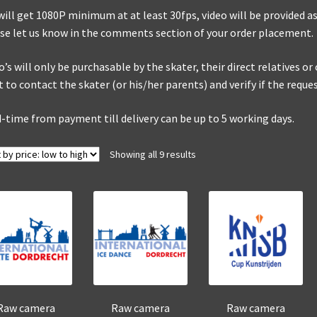
will get 1080P minimum at at least 30fps, video will be provided as 
se let us know in the comments section of your order placement.
o’s will only be purchasable by the skater, their direct relatives o
t to contact the skater (or his/her parents) and verify if the reque
-time from payment till delivery can be up to 5 working days.
Sorted
Showing all 9 results
by
price:
low
to
high
Raw camera
Raw camera
Raw camera