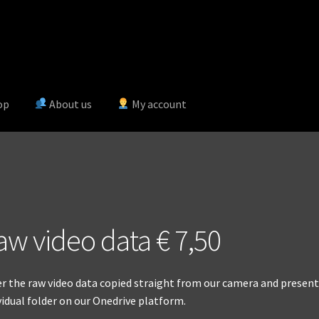
op
About us
My account
aw video data € 7,50
r the raw video data copied straight from our camera and presente
vidual folder on our Onedrive platform.