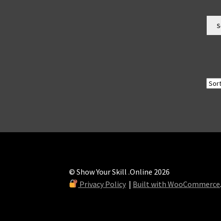
S
© Show Your Skill .Online 2026
Privacy Policy
Built with WooCommerce