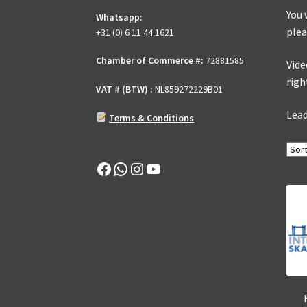
You 
Whatsapp:
plea
+31 (0) 6 11 44 1621
Chamber of Commerce #:
72881585
Vide
righ
VAT # (BTW) :
NL859272229B01
Lead
Terms & Conditions
Facebook
WhatsApp
Instagram
YouTube