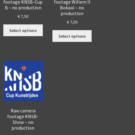
footage KNSB-Cup
footage Willem II
B – no production
Bokaal – no
production
€
7,50
€
7,50
s
This
Select options
This
duct
product
Select options
product
has
has
tiple
multiple
multiple
iants.
variants.
variants.
The
The
ions
options
options
y
may
may
be
be
sen
chosen
chosen
on
on
the
the
duct
product
Raw camera
product
ge
page
footage KNSB-
page
Show – no
production