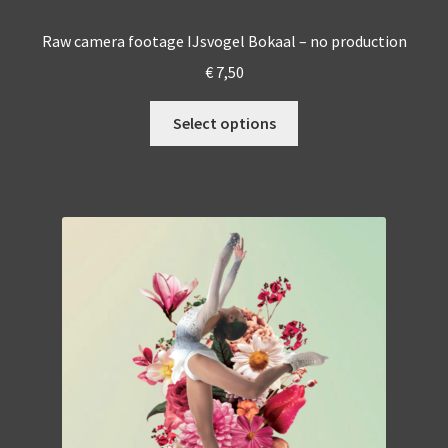
Raw camera footage IJsvogel Bokaal – no production
€
7,50
This
Select options
product
has
multiple
variants.
The
options
may
be
chosen
on
the
product
page