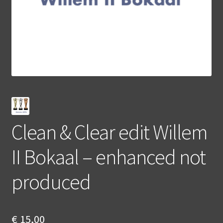
Clean & Clear edit Willem
II Bokaal – enhanced not
produced
€
15,00