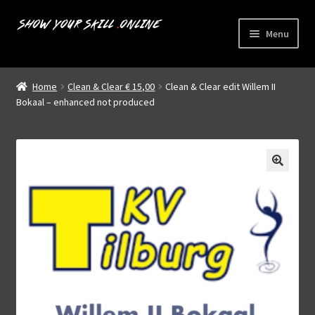
Skip
Skip
Menu
to
to
navigation
content
Home
Home
Clean & Clear € 15,00
Clean & Clear edit Willem II
Expand
Bokaal – enhanced not produced
Livestreams
child
menu
Shop
About us
My account