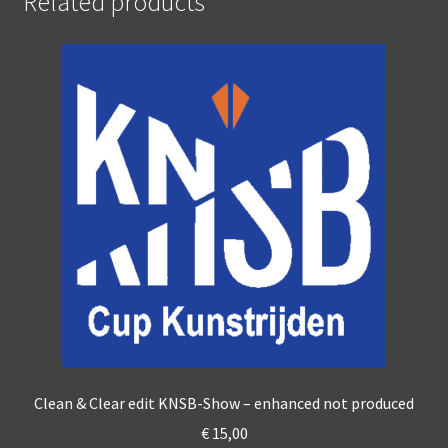
Related products
Clean & Clear edit KNSB-Show – enhanced not produced
€
15,00