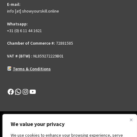
E-mail:
on
info [at] showyourskill.online
the
product
Whatsapp:
page
+31 (0) 6 11 44 1621
Chamber of Commerce #:
72881585
VAT # (BTW) :
NL859272229B01
Terms & Conditions
Facebook
WhatsApp
Instagram
YouTube
We value your privacy
We use cookies to enhance your browsing experience, serve
© Show Your Skill .Online 2026