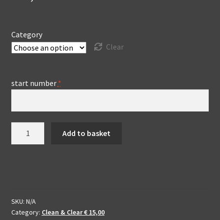
Category
Clear
start number
*
Clean
Add to basket
&
Clear
edit
Willem
II
Bokaal
SKU:
N/A
Category:
Clean & Clear € 15,00
-