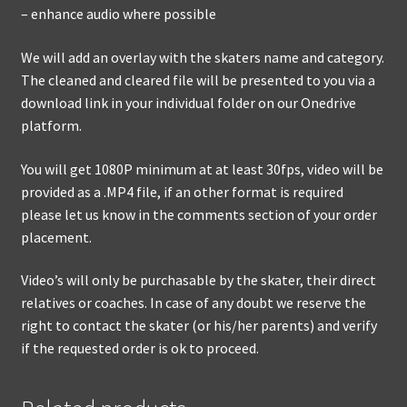
– enhance audio where possible
We will add an overlay with the skaters name and category.
The cleaned and cleared file will be presented to you via a
download link in your individual folder on our Onedrive
platform.
You will get 1080P minimum at at least 30fps, video will be
provided as a .MP4 file, if an other format is required
please let us know in the comments section of your order
placement.
Video’s will only be purchasable by the skater, their direct
relatives or coaches. In case of any doubt we reserve the
right to contact the skater (or his/her parents) and verify
if the requested order is ok to proceed.