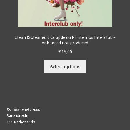
Clean & Clear edit Coupde du Printemps Interclub –
enhanced not produced
€
15,00
This
Select options
product
has
multiple
variants.
The
options
Company address:
may
Barendrecht
be
The Netherlands
chosen