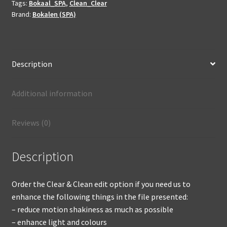
Tags:
Bokaal_SPA
,
Clean_Clear
enhanced
Brand:
Bokalen (SPA)
not
produced
quantity
Description
Additional information
Reviews (0)
Description
Order the Clear & Clean edit option if you need us to
enhance the following things in the file presented:
– reduce motion shakiness as much as possible
– enhance light and colours