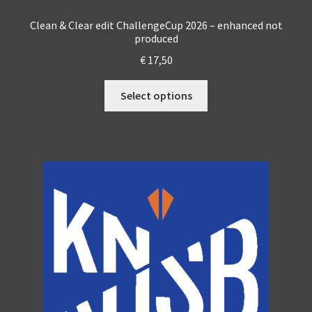
Clean & Clear edit ChallengeCup 2026 – enhanced not
produced
€
17,50
This
Select options
product
has
multiple
variants.
The
options
may
be
chosen
on
the
product