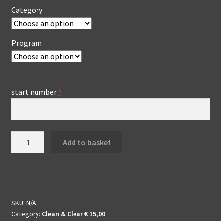
Category
Program
start number
*
Clean
Add to basket
&
Clear
edit
IIDD
-
SKU:
N/A
enhanced
Category:
Clean & Clear € 15,00