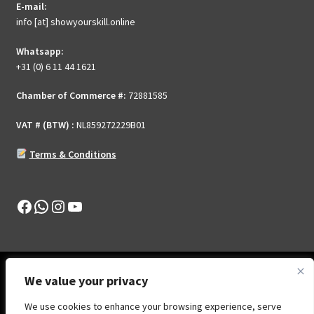
E-mail:
on
info [at] showyourskill.online
the
product
Whatsapp:
page
+31 (0) 6 11 44 1621
Chamber of Commerce #:
72881585
VAT # (BTW) :
NL859272229B01
Terms & Conditions
Facebook
WhatsApp
Instagram
YouTube
We value your privacy
We use cookies to enhance your browsing experience, serve
© Show Your Skill .Online 2026