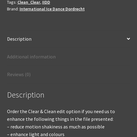
not
Tags:
Clean_Clear
,
IIDD
produced
Brand:
International Ice Dance Dordrecht
quantity
Description
Additional information
Reviews (0)
Description
Order the Clear & Clean edit option if you need us to
enhance the following things in the file presented:
– reduce motion shakiness as much as possible
– enhance light and colours