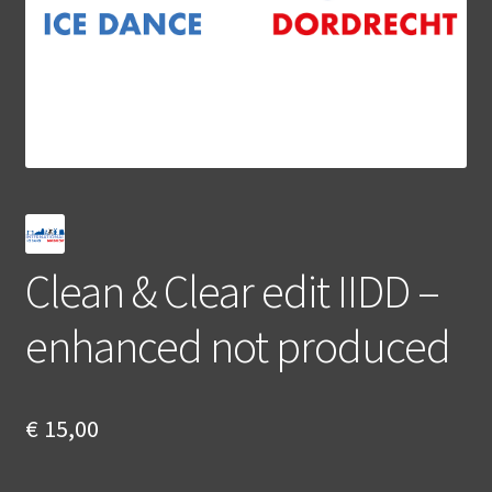
Clean & Clear edit IIDD –
enhanced not produced
€
15,00