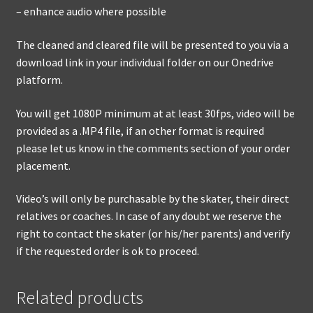
– enhance audio where possible
The cleaned and cleared file will be presented to you via a
download link in your individual folder on our Onedrive
platform.
You will get 1080P minimum at at least 30fps, video will be
provided as a .MP4 file, if an other format is required
please let us know in the comments section of your order
placement.
Video’s will only be purchasable by the skater, their direct
relatives or coaches. In case of any doubt we reserve the
right to contact the skater (or his/her parents) and verify
if the requested order is ok to proceed.
Related products