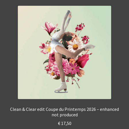
Clean & Clear edit Coupe du Printemps 2026 – enhanced
not produced
€
17,50