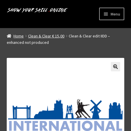
Skip
Skip
Menu
to
to
navigation
content
Home
Home
Clean & Clear € 15,00
Clean & Clear edit IIDD –
Expand
enhanced not produced
Livestreams
child
menu
Shop
About us
My account