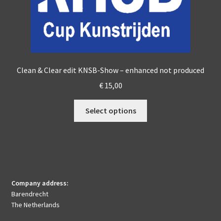
page
Clean & Clear edit KNSB-Show – enhanced not produced
€
15,00
This
Select options
product
has
multiple
variants.
The
options
Company address:
may
Barendrecht
be
The Netherlands
chosen