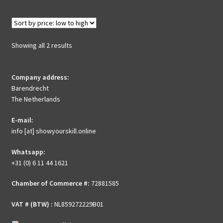
multiple
variants.
The
options
Sorted
Showing all 2 results
may
by
be
price:
chosen
Company address:
low
Barendrecht
to
on
The Netherlands
high
the
product
E-mail:
page
info [at] showyourskill.online
Whatsapp:
+31 (0) 6 11 44 1621
Chamber of Commerce #:
72881585
VAT # (BTW) :
NL859272229B01