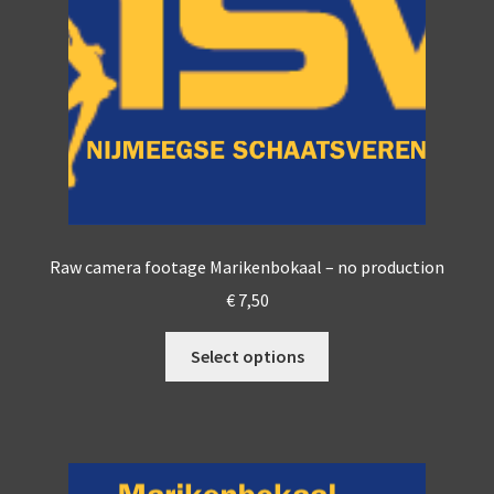
Raw camera footage Marikenbokaal – no production
€
7,50
This
Select options
product
has
multiple
variants.
The