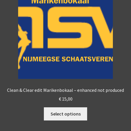
options
may
be
chosen
on
the
product
page
Clean & Clear edit Marikenbokaal – enhanced not produced
€
15,00
This
Select options
product
has