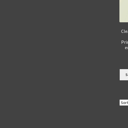
Cle
Pri
e
S