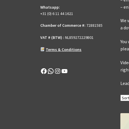
– en
Whatsapp:
+31 (0) 6 11 44 1621
We w
Chamber of Commerce #:
72881585
a do
VAT # (BTW) :
NL859272229B01
You 
plea
Terms & Conditions
Vide
Facebook
WhatsApp
Instagram
YouTube
righ
Lead