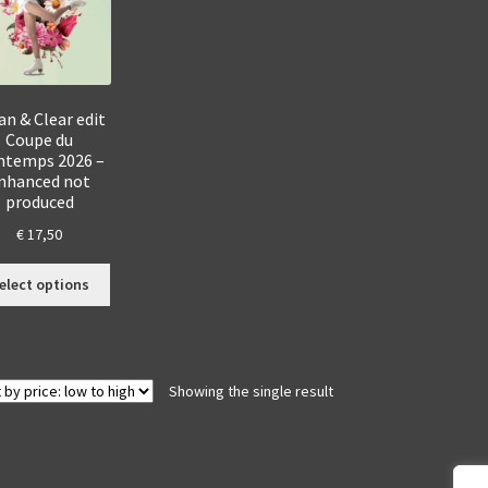
an & Clear edit
Coupe du
ntemps 2026 –
nhanced not
produced
€
17,50
This
elect options
product
has
multiple
variants.
Showing the single result
The
options
may
be