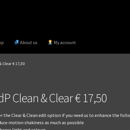
op
About us
My account
& Clear € 17,50
dP Clean & Clear € 17,50
r the Clear & Clean edit option if you need us to enhance the follo
duce motion shakiness as much as possible
hance light and colours