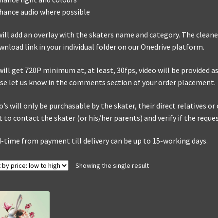
hance audio where possible
ill add an overlay with the skaters name and category. The cleaned
wnload link in your individual folder on our Onedrive platform.
will get 720P minimum at, at least, 30fps, video will be provided as 
se let us know in the comments section of your order placement.
o’s will only be purchasable by the skater, their direct relatives o
t to contact the skater (or his/her parents) and verify if the reque
-time from payment till delivery can be up to 15-working days.
Showing the single result