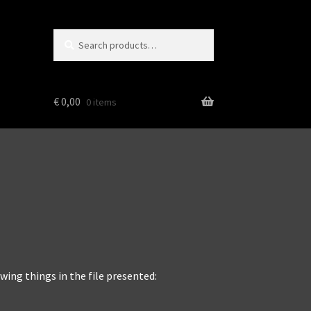
Search
Search
for:
€
0,00
0 items
wing things in the file presented: