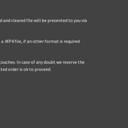
 and cleared file will be presented to you via
a .MP4 file, if an other format is required
r coaches. In case of any doubt we reserve the
sted order is ok to proceed.