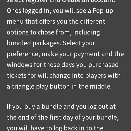
Ones logged in, you will see a Pop-up
menu that offers you the different
options to chose from, including
bundled packages. Select your
preference, make your payment and the
windows for those days you purchased
tickets for will change into players with
a triangle play button in the middle.
If you buy a bundle and you log out at
the end of the first day of your bundle,
you will have to log back in to the