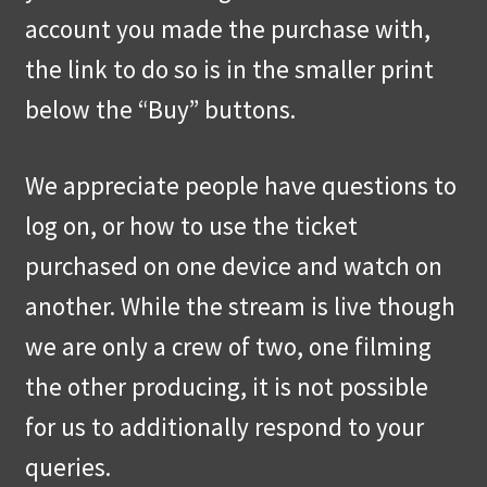
account you made the purchase with,
the link to do so is in the smaller print
below the “Buy” buttons.
We appreciate people have questions to
log on, or how to use the ticket
purchased on one device and watch on
another. While the stream is live though
we are only a crew of two, one filming
the other producing, it is not possible
for us to additionally respond to your
queries.