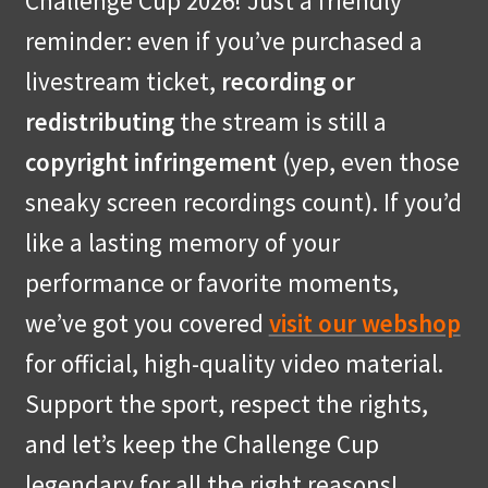
Challenge Cup 2026! Just a friendly
reminder: even if you’ve purchased a
livestream ticket,
recording or
redistributing
the stream is still a
copyright infringement
(yep, even those
sneaky screen recordings count). If you’d
like a lasting memory of your
performance or favorite moments,
we’ve got you covered
visit our webshop
for official, high-quality video material.
Support the sport, respect the rights,
and let’s keep the Challenge Cup
legendary for all the right reasons!