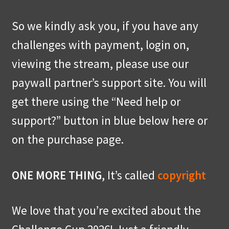
So we kindly ask you, if you have any
challenges with payment, login on,
viewing the stream, please use our
paywall partner’s support site. You will
get there using the “Need help or
support?” button in blue below here or
on the purchase page.
ONE MORE THING
, It’s called
copyright
We love that you’re excited about the