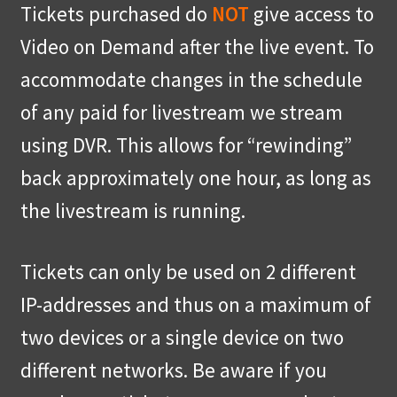
Tickets purchased do
NOT
give access to
Video on Demand after the live event. To
accommodate changes in the schedule
of any paid for livestream we stream
using DVR. This allows for “rewinding”
back approximately one hour, as long as
the livestream is running.
Tickets can only be used on 2 different
IP-addresses and thus on a maximum of
two devices or a single device on two
different networks. Be aware if you