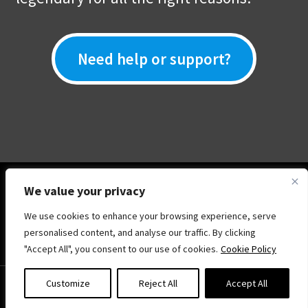
Need help or support?
We value your privacy
We use cookies to enhance your browsing experience, serve
© Show Your Skill .Online 2026
personalised content, and analyse our traffic. By clicking
Privacy Policy
Built with WooCommerce
.
"Accept All", you consent to our use of cookies.
Cookie Policy
0
Customize
Reject All
Accept All
Search
Search