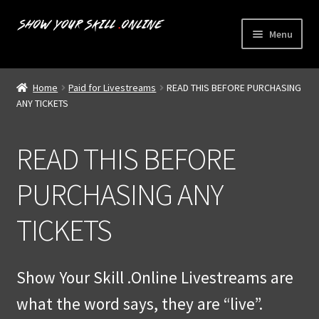
Skip
Skip
Menu
to
to
navigation
content
Home
Home
Paid for Livestreams
READ THIS BEFORE PURCHASING
Expand
ANY TICKETS
Livestreams
child
menu
Shop
READ THIS BEFORE
About us
PURCHASING ANY
TICKETS
My account
Show Your Skill .Online Livestreams are
what the word says, they are “live”.