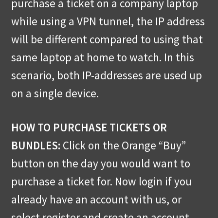
purchase a ticket on a company laptop
while using a VPN tunnel, the IP address
will be different compared to using that
same laptop at home to watch. In this
scenario, both IP-addresses are used up
on a single device.
HOW TO PURCHASE TICKETS OR
BUNDLES:
Click on the Orange “Buy”
button on the day you would want to
purchase a ticket for. Now login if you
already have an account with us, or
select register and create an account.